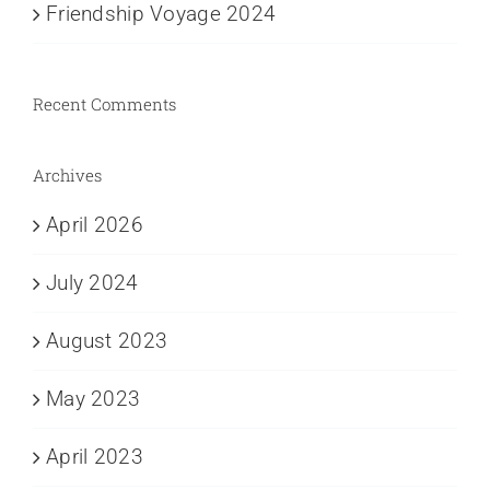
Friendship Voyage 2024
Recent Comments
Archives
April 2026
July 2024
August 2023
May 2023
April 2023