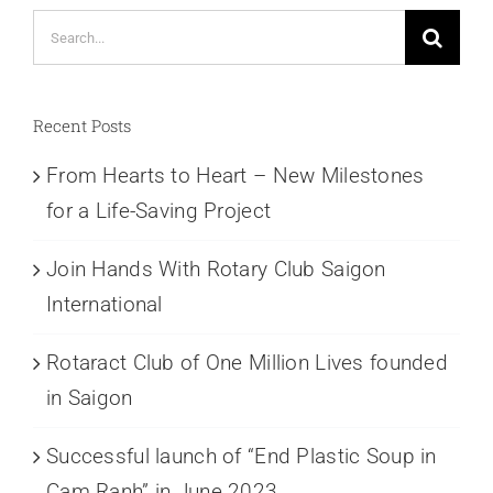
Search
for:
Recent Posts
From Hearts to Heart – New Milestones
for a Life-Saving Project
Join Hands With Rotary Club Saigon
International
Rotaract Club of One Million Lives founded
in Saigon
Successful launch of “End Plastic Soup in
Cam Ranh” in June 2023