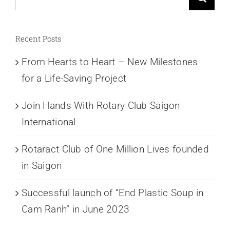
for:
Recent Posts
From Hearts to Heart – New Milestones
for a Life-Saving Project
Join Hands With Rotary Club Saigon
International
Rotaract Club of One Million Lives founded
in Saigon
Successful launch of “End Plastic Soup in
Cam Ranh” in June 2023