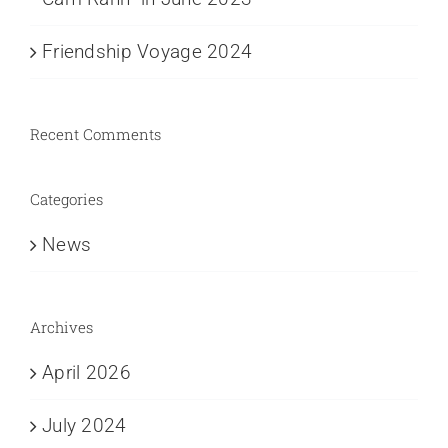
Friendship Voyage 2024
Recent Comments
Categories
News
Archives
April 2026
July 2024