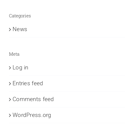
Categories
News
Meta
Log in
Entries feed
Comments feed
WordPress.org