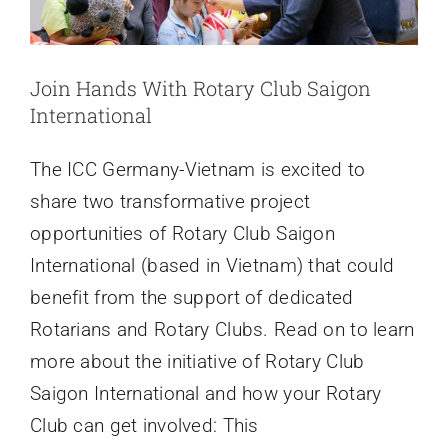
News
Join Hands With Rotary Club Saigon
Contact
International
The ICC Germany-Vietnam is excited to
share two transformative project
opportunities of Rotary Club Saigon
International (based in Vietnam) that could
benefit from the support of dedicated
Rotarians and Rotary Clubs. Read on to learn
more about the initiative of Rotary Club
Saigon International and how your Rotary
Club can get involved: This