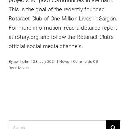
projects for poor communities in Vietnam:
This is the goal of the recently founded
Rotaract Club of One Million Lives in Saigon.
For more information, read a detailed report
at rotary.org and follow the Rotaract Club's
official social media channels.
on
By
pwilhelm
|
28. July 2024
|
News
|
Comments Off
Rotaract
Read More
Club
of
One
Million
Lives
founded
in
Saigon
Search