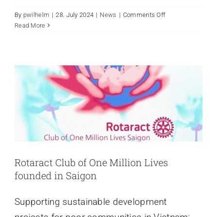
on
By
pwilhelm
|
28. July 2024
|
News
|
Comments Off
Rotaract Club of One Million Lives
Join
Read More
Hands
founded in Saigon
With
News
Rotary
Club
Saigon
International
Rotaract Club of One Million Lives
founded in Saigon
Supporting sustainable development